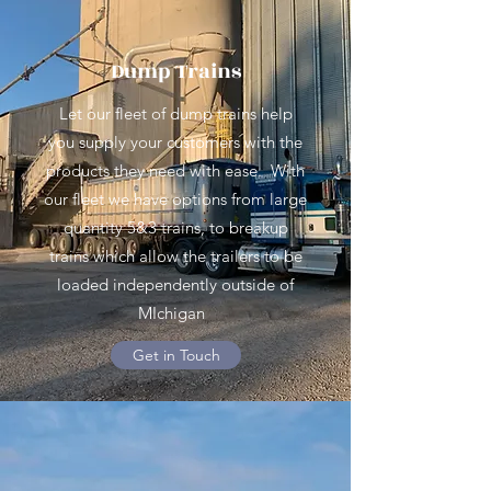
Dump Trains
Let our fleet of dump trains help
you supply your customers with the
products they need with ease. With
our fleet we have options from large
quantity 5&3 trains, to breakup
trains which allow the trailers to be
loaded independently outside of
MIchigan
Get in Touch