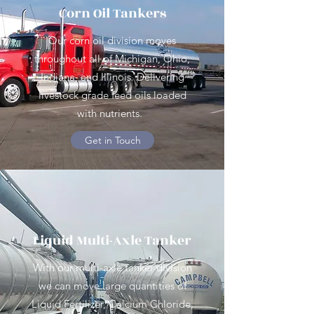
Corn Oil Tankers
Our corn oil division moves
throughout all of Michigan, Ohio,
Indiana, and Illinois. Delivering
livestock grade feed oils loaded
with nutrients.
Get in Touch
Liquid Multi-Axle Tanker
With our multi-axle tanker division
we can move large quantities of
Liquid Fertilizer, Calcium Chloride,