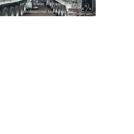
or just water with ease. Our
professional team has the
experience and knowledge to keep
you moving.
Get in Touch
Services
What can we do to help move
you
Subscribe Form