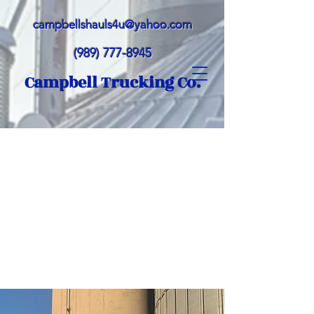
campbellshauls4u@yahoo.com
(989) 777-8945
Campbell Trucking Co.